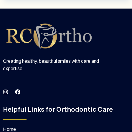
Creating healthy, beautiful smiles with care and
expertise.
I
F
n
a
s
c
t
e
Helpful Links for Orthodontic Care
a
b
g
o
r
o
a
k
Home
m