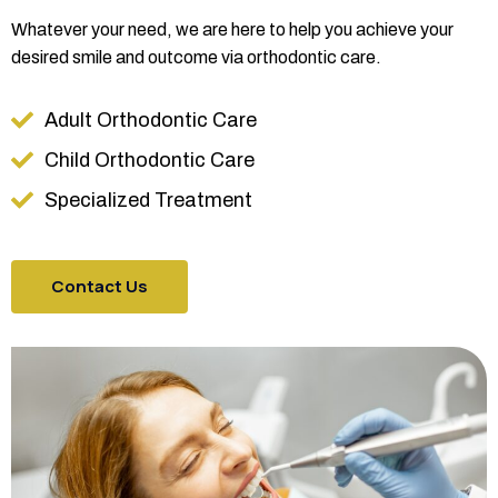
Whatever your need, we are here to help you achieve your
desired smile and outcome via orthodontic care.
Adult Orthodontic Care
Child Orthodontic Care
Specialized Treatment
Contact Us