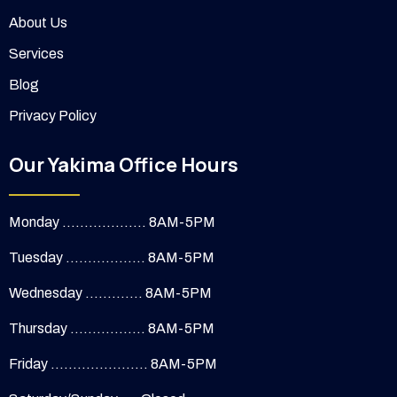
About Us
Services
Blog
Privacy Policy
Our Yakima Office Hours
Monday ................... 8AM-5PM
Tuesday .................. 8AM-5PM
Wednesday ............. 8AM-5PM
Thursday ................. 8AM-5PM
Friday ...................... 8AM-5PM