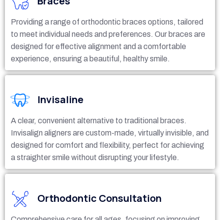
Braces
Providing a range of orthodontic braces options, tailored
to meet individual needs and preferences. Our braces are
designed for effective alignment and a comfortable
experience, ensuring a beautiful, healthy smile.
Invisaline
A clear, convenient alternative to traditional braces.
Invisalign aligners are custom-made, virtually invisible, and
designed for comfort and flexibility, perfect for achieving
a straighter smile without disrupting your lifestyle.
Orthodontic Consultation
Comprehensive care for all ages, focusing on improving