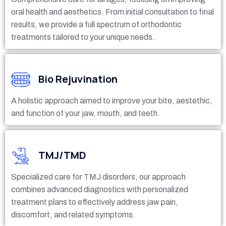
oral health and aesthetics. From initial consultation to final
results, we provide a full spectrum of orthodontic
treatments tailored to your unique needs.
Bio Rejuvination
A holistic approach aimed to improve your bite, aestethic,
and function of your jaw, mouth, and teeth.
TMJ/TMD
Specialized care for TMJ disorders, our approach
combines advanced diagnostics with personalized
treatment plans to effectively address jaw pain,
discomfort, and related symptoms.