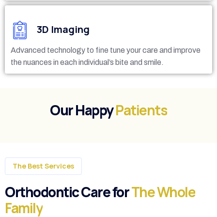
3D Imaging
Advanced technology to fine tune your care and improve
the nuances in each individual’s bite and smile.
Our Happy
Patients
The Best Services
Orthodontic Care for
The Whole
Family