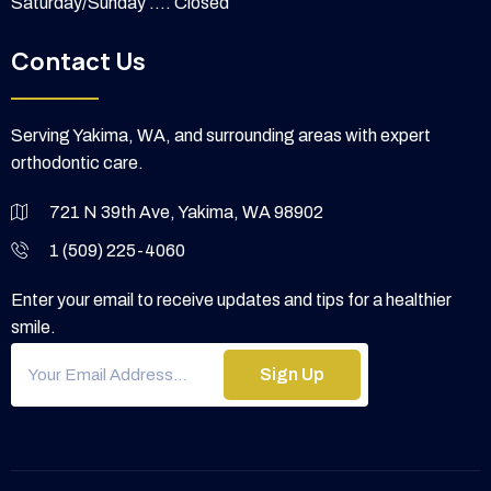
Saturday/Sunday .... Closed
Contact Us
Serving Yakima, WA, and surrounding areas with expert
orthodontic care.
721 N 39th Ave, Yakima, WA 98902
1 (509) 225-4060
Enter your email to receive updates and tips for a healthier
smile.
Sign Up