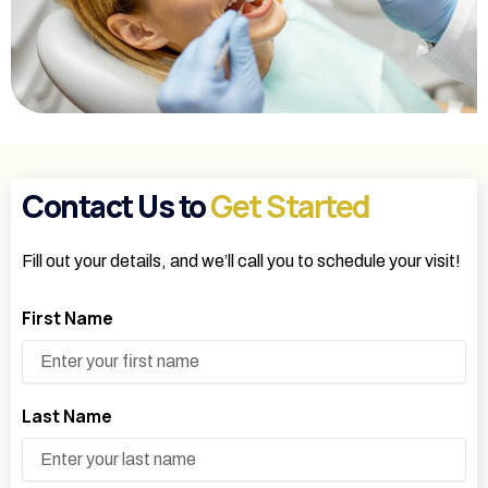
Contact Us to
Get Started
Fill out your details, and we’ll call you to schedule your visit!
First Name
Last Name