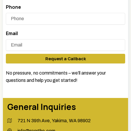
Phone
Email
Request a Callback
No pressure, no commitments – we’ll answer your
questions and help you get started!
General Inquiries
721 N 39th Ave, Yakima, WA 98902
info@rcortho.com